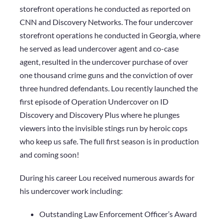
storefront operations he conducted as reported on
CNN and Discovery Networks. The four undercover
storefront operations he conducted in Georgia, where
he served as lead undercover agent and co-case
agent, resulted in the undercover purchase of over
one thousand crime guns and the conviction of over
three hundred defendants.​ Lou recently launched the
first episode of Operation Undercover on ID
Discovery and Discovery Plus where he plunges
viewers into the invisible stings run by heroic cops
who keep us safe. The full first season is in production
and coming soon!
During his career Lou received numerous awards for
his undercover work including:
Outstanding Law Enforcement Officer’s Award