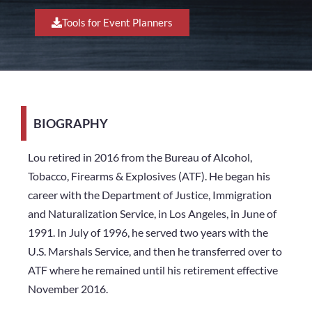
Tools for Event Planners
BIOGRAPHY
Lou retired in 2016 from the Bureau of Alcohol,
Tobacco, Firearms & Explosives (ATF). He began his
career with the Department of Justice, Immigration
and Naturalization Service, in Los Angeles, in June of
1991. In July of 1996, he served two years with the
U.S. Marshals Service, and then he transferred over to
ATF where he remained until his retirement effective
November 2016.