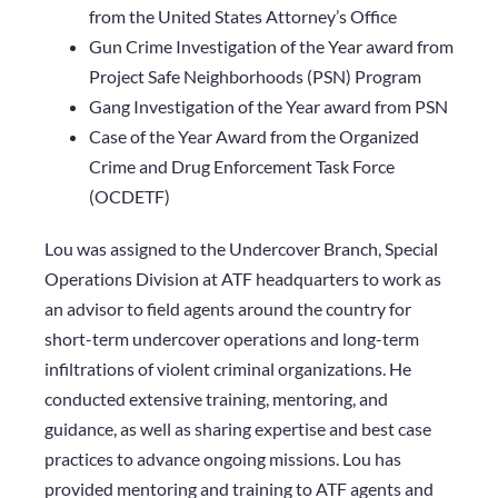
from the United States Attorney’s Office
Gun Crime Investigation of the Year award from
Project Safe Neighborhoods (PSN) Program
Gang Investigation of the Year award from PSN
Case of the Year Award from the Organized
Crime and Drug Enforcement Task Force
(OCDETF)
Lou was assigned to the Undercover Branch, Special
Operations Division at ATF headquarters to work as
an advisor to field agents around the country for
short-term undercover operations and long-term
infiltrations of violent criminal organizations. He
conducted extensive training, mentoring, and
guidance, as well as sharing expertise and best case
practices to advance ongoing missions. Lou has
provided mentoring and training to ATF agents and