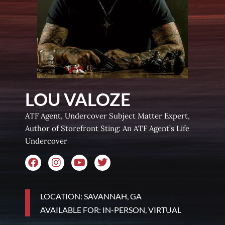
LOU VALOZE
ATF Agent, Undercover Subject Matter Expert,
Author of Storefront Sting: An ATF Agent’s Life
Undercover
LOCATION: SAVANNAH, GA
AVAILABLE FOR: IN-PERSON, VIRTUAL