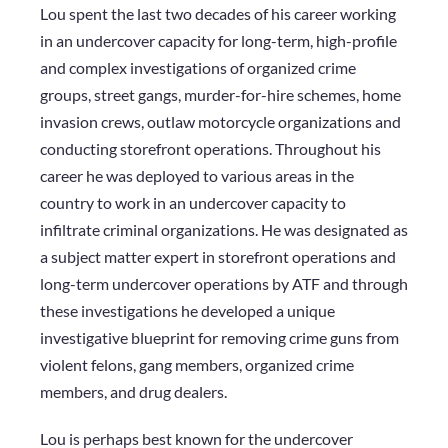
Lou spent the last two decades of his career working
in an undercover capacity for long-term, high-profile
and complex investigations of organized crime
groups, street gangs, murder-for-hire schemes, home
invasion crews, outlaw motorcycle organizations and
conducting storefront operations. Throughout his
career he was deployed to various areas in the
country to work in an undercover capacity to
infiltrate criminal organizations. He was designated as
a subject matter expert in storefront operations and
long-term undercover operations by ATF and through
these investigations he developed a unique
investigative blueprint for removing crime guns from
violent felons, gang members, organized crime
members, and drug dealers.
Lou is perhaps best known for the undercover