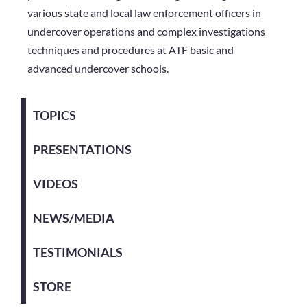
various state and local law enforcement officers in
undercover operations and complex investigations
techniques and procedures at ATF basic and
advanced undercover schools.
TOPICS
PRESENTATIONS
VIDEOS
NEWS/MEDIA
TESTIMONIALS
STORE