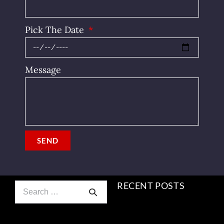
Pick The Date
Message
SEND
RECENT POSTS