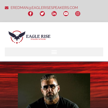
EREDMAN@EAGLERISESPEAKERS.COM