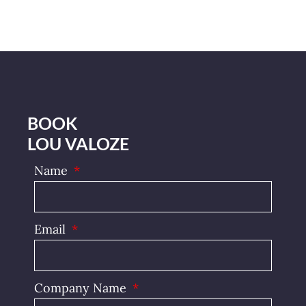
BOOK
LOU VALOZE
Name
Email
Company Name