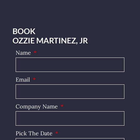
BOOK
OZZIE MARTINEZ, JR
Name
Email
Company Name
Pick The Date