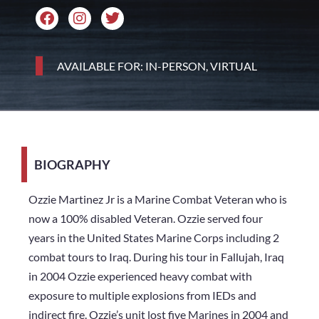
AVAILABLE FOR: IN-PERSON, VIRTUAL
BIOGRAPHY
Ozzie Martinez Jr is a Marine Combat Veteran who is
now a 100% disabled Veteran. Ozzie served four
years in the United States Marine Corps including 2
combat tours to Iraq. During his tour in Fallujah, Iraq
in 2004 Ozzie experienced heavy combat with
exposure to multiple explosions from IEDs and
indirect fire. Ozzie’s unit lost five Marines in 2004 and