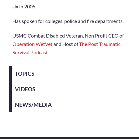
six in 2005.
Has spoken for colleges, police and fire departments.
USMC Combat Disabled Veteran, Non Profit CEO of
Operation WetVet
and Host of
The Post Traumatic
Survival Podcast
.
TOPICS
VIDEOS
NEWS/MEDIA