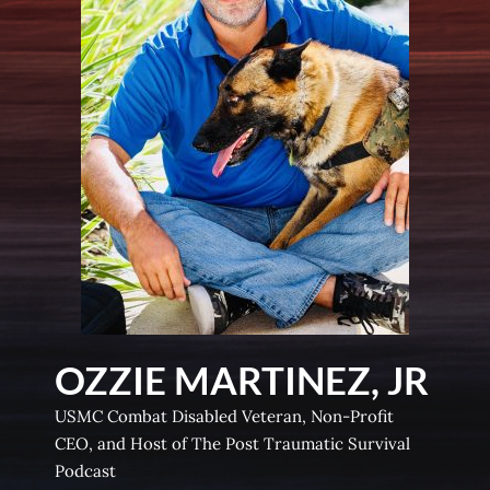
OZZIE MARTINEZ, JR
USMC Combat Disabled Veteran, Non-Profit
CEO, and Host of The Post Traumatic Survival
Podcast