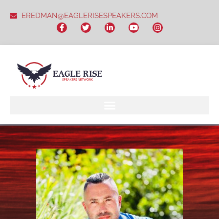
EREDMAN@EAGLERISESPEAKERS.COM