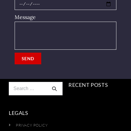
Message
SEND
RECENT POSTS
LEGALS
PRIVACY POLICY